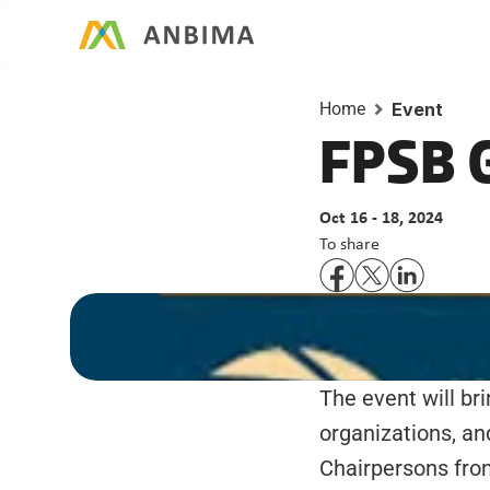
Home
Event
FPSB G
Oct 16 - 18, 2024
To share
The event will br
organizations, a
Chairpersons from