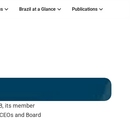
us
Brazil at a Glance
Publications
B, its member 
 CEOs and Board 