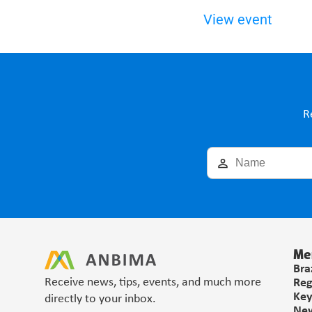
View event
R
Me
Bra
Receive news, tips, events, and much more 
Reg
Key
directly to your inbox.
Ne