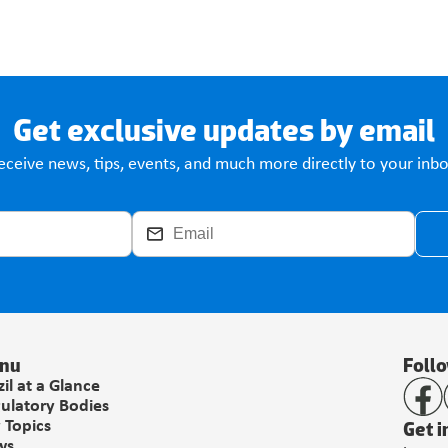
Get exclusive updates by email
eceive news, tips, events, and much more directly to your inbo
nu
Foll
zil at a Glance
ulatory Bodies
Get i
 Topics
ws