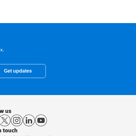
x.
Get updates
ow us
n touch