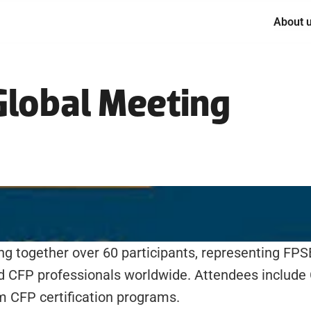
About 
lobal Meeting
ing together over 60 participants, representing FPS
nd CFP professionals worldwide. Attendees include
 CFP certification programs. 