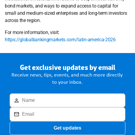
bond markets, and ways to expand access to capital for 
small and medium-sized enterprises and long-term investors 
across the region.
For more information, visit: 
https://globalbankingmarkets.com/latin-america-2026
Get exclusive updates by email
Receive news, tips, events, and much more directly 
to your inbox.
Get updates