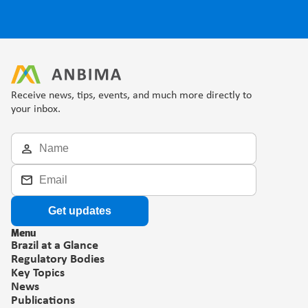
Receive news, tips, events, and much more directly to 
your inbox.
Get updates
Menu
Brazil at a Glance
Regulatory Bodies
Key Topics
News
Publications