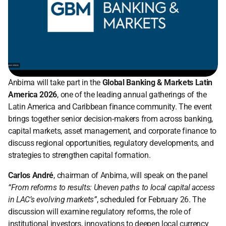
Anbima will take part in the 
Global Banking & Markets Latin 
America 2026
, one of the leading annual gatherings of the 
Latin America and Caribbean finance community. The event 
brings together senior decision-makers from across banking, 
capital markets, asset management, and corporate finance to 
discuss regional opportunities, regulatory developments, and 
strategies to strengthen capital formation.
Carlos André
, chairman of Anbima, will speak on the panel 
“From reforms to results: Uneven paths to local capital access 
in LAC’s evolving markets”
, scheduled for February 26. The 
discussion will examine regulatory reforms, the role of 
institutional investors, innovations to deepen local currency 