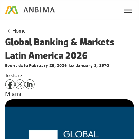
Home
Global Banking & Markets 
Latin America 2026
Event date February 26, 2026  to
  January 1, 1970
To share
Miami