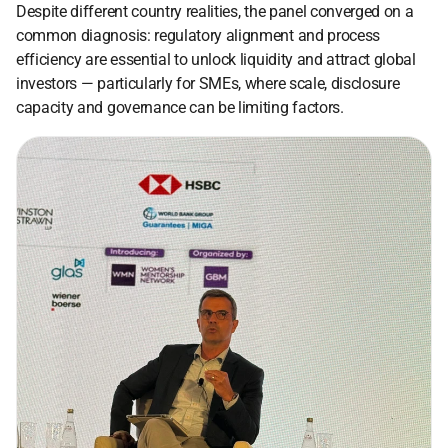
Despite different country realities, the panel converged on a 
common diagnosis: regulatory alignment and process 
efficiency are essential to unlock liquidity and attract global 
investors — particularly for SMEs, where scale, disclosure 
capacity and governance can be limiting factors. 