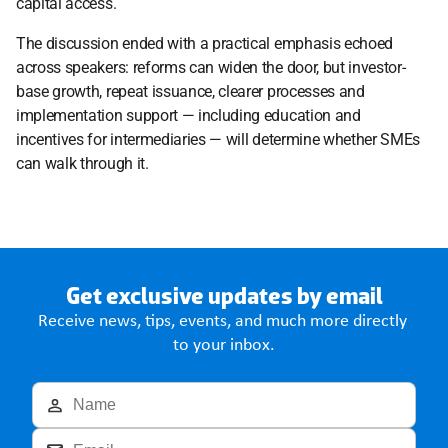
capital access. 
The discussion ended with a practical emphasis echoed 
across speakers: reforms can widen the door, but investor-
base growth, repeat issuance, clearer processes and 
implementation support — including education and 
incentives for intermediaries — will determine whether SMEs 
can walk through it. 
Get exclusive updates by email
Receive news, tips, events, and much more directly 
to your inbox.