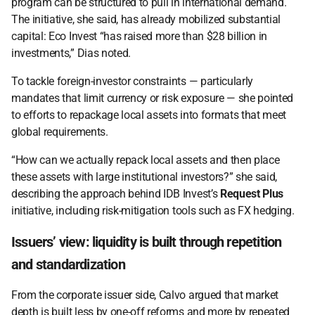
program can be structured to pull in international demand. 
The initiative, she said, has already mobilized substantial 
capital: Eco Invest “has raised more than $28 billion in 
investments,” Dias noted. 
To tackle foreign-investor constraints — particularly 
mandates that limit currency or risk exposure — she pointed 
to efforts to repackage local assets into formats that meet 
global requirements.  
“How can we actually repack local assets and then place 
these assets with large institutional investors?” she said, 
describing the approach behind IDB Invest’s 
Request Plus
initiative, including risk-mitigation tools such as FX hedging. 
Issuers’ view: liquidity is built through repetition 
and standardization 
From the corporate issuer side, Calvo argued that market 
depth is built less by one-off reforms and more by repeated 