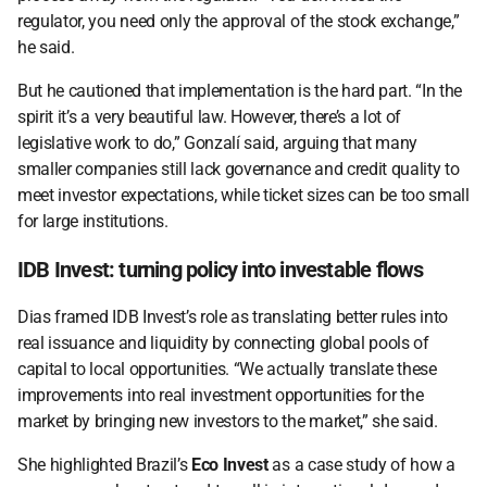
regulator, you need only the approval of the stock exchange,” 
he said. 
But he cautioned that implementation is the hard part. “In the 
spirit it’s a very beautiful law. However, there’s a lot of 
legislative work to do,” Gonzalí said, arguing that many 
smaller companies still lack governance and credit quality to 
meet investor expectations, while ticket sizes can be too small 
for large institutions. 
IDB Invest: turning policy into investable flows 
Dias framed IDB Invest’s role as translating better rules into 
real issuance and liquidity by connecting global pools of 
capital to local opportunities. “We actually translate these 
improvements into real investment opportunities for the 
market by bringing new investors to the market,” she said. 
She highlighted Brazil’s 
Eco Invest
 as a case study of how a 