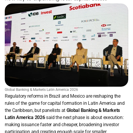
Global Banking & Markets Latin America 2026
Regulatory reforms in Brazil and Mexico are reshaping the 
rules of the game for capital formation in Latin America and 
the Caribbean, but panelists at 
Global Banking & Markets 
Latin America 2026 
said the next phase is about execution: 
making issuance faster and cheaper, broadening investor 
participation and creating enough scale for smaller 