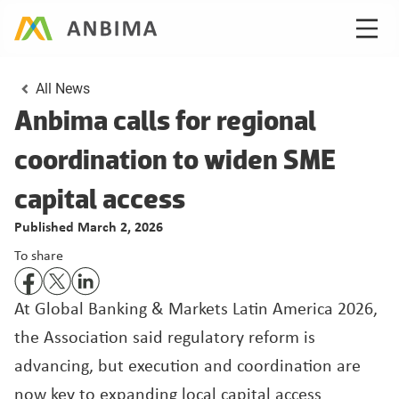
All News
Anbima calls for regional 
coordination to widen SME 
Published March 2, 2026
To share
At Global Banking & Markets Latin America 2026, 
the Association said regulatory reform is 
advancing, but execution and coordination are 