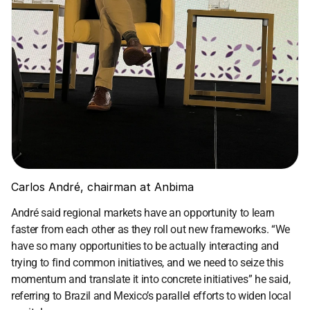
Carlos André, chairman at Anbima
André said regional markets have an opportunity to learn 
faster from each other as they roll out new frameworks. “We 
have so many opportunities to be actually interacting and 
trying to find common initiatives, and we need to seize this 
momentum and translate it into concrete initiatives” he said, 
referring to Brazil and Mexico’s parallel efforts to widen local 