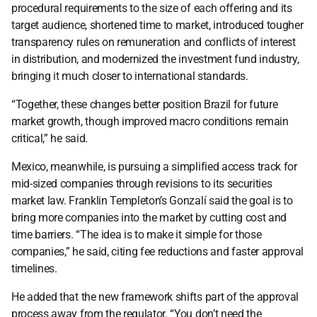
procedural requirements to the size of each offering and its 
target audience, shortened time to market, introduced tougher 
transparency rules on remuneration and conflicts of interest 
in distribution, and modernized the investment fund industry, 
bringing it much closer to international standards.
“Together, these changes better position Brazil for future 
market growth, though improved macro conditions remain 
critical,” he said.
Mexico, meanwhile, is pursuing a simplified access track for 
mid-sized companies through revisions to its securities 
market law. Franklin Templeton’s Gonzalí said the goal is to 
bring more companies into the market by cutting cost and 
time barriers. “The idea is to make it simple for those 
companies,” he said, citing fee reductions and faster approval 
timelines.  
He added that the new framework shifts part of the approval 
process away from the regulator. “You don’t need the 