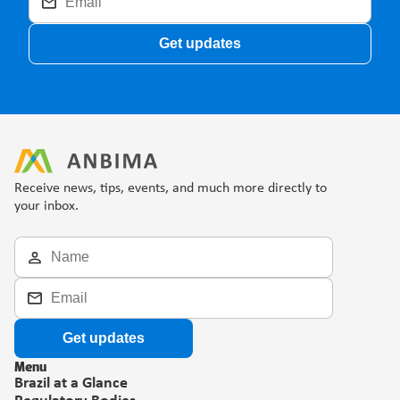
Get updates
Receive news, tips, events, and much more directly to 
your inbox.
Get updates
Menu
Brazil at a Glance