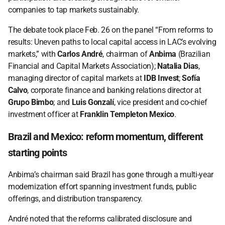
companies to tap markets sustainably. 
The debate took place Feb. 26 on the panel “From reforms to 
results: Uneven paths to local capital access in LAC’s evolving 
markets,” with 
Carlos André
, chairman of 
Anbima
 (Brazilian 
Financial and Capital Markets Association); 
Natalia Dias
, 
managing director of capital markets at 
IDB Invest
; 
Sofía 
Calvo
, corporate finance and banking relations director at 
Grupo Bimbo
; and 
Luis Gonzalí
, vice president and co-chief 
investment officer at 
Franklin Templeton Mexico
.  
Brazil and Mexico: reform momentum, different 
starting points 
Anbima’s chairman said Brazil has gone through a multi-year 
modernization effort spanning investment funds, public 
offerings, and distribution transparency. 
André noted that the reforms calibrated disclosure and 