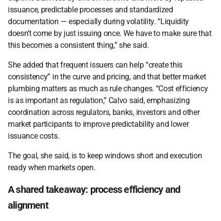
issuance, predictable processes and standardized 
documentation — especially during volatility. “Liquidity 
doesn’t come by just issuing once. We have to make sure that 
this becomes a consistent thing,” she said. 
She added that frequent issuers can help “create this 
consistency” in the curve and pricing, and that better market 
plumbing matters as much as rule changes. “Cost efficiency 
is as important as regulation,” Calvo said, emphasizing 
coordination across regulators, banks, investors and other 
market participants to improve predictability and lower 
issuance costs.  
The goal, she said, is to keep windows short and execution 
ready when markets open. 
A shared takeaway: process efficiency and 
alignment 