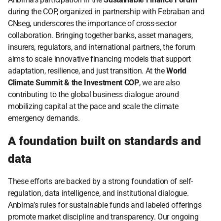
during the COP, organized in partnership with Febraban and 
CNseg, underscores the importance of cross-sector 
collaboration. Bringing together banks, asset managers, 
insurers, regulators, and international partners, the forum 
aims to scale innovative financing models that support 
adaptation, resilience, and just transition. At the 
World 
Climate Summit & the Investment COP
, we are also 
contributing to the global business dialogue around 
mobilizing capital at the pace and scale the climate 
emergency demands.
A foundation built on standards and 
data
These efforts are backed by a strong foundation of self-
regulation, data intelligence, and institutional dialogue. 
Anbima’s rules for sustainable funds and labeled offerings 
promote market discipline and transparency. Our ongoing 