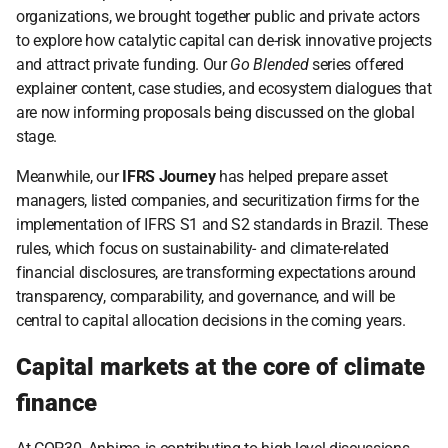
organizations, we brought together public and private actors 
to explore how catalytic capital can de-risk innovative projects 
and attract private funding. Our 
Go Blended
 series offered 
explainer content, case studies, and ecosystem dialogues that 
are now informing proposals being discussed on the global 
stage.
Meanwhile, our 
IFRS Journey
 has helped prepare asset 
managers, listed companies, and securitization firms for the 
implementation of IFRS S1 and S2 standards in Brazil. These 
rules, which focus on sustainability- and climate-related 
financial disclosures, are transforming expectations around 
transparency, comparability, and governance, and will be 
central to capital allocation decisions in the coming years.
Capital markets at the core of climate 
finance