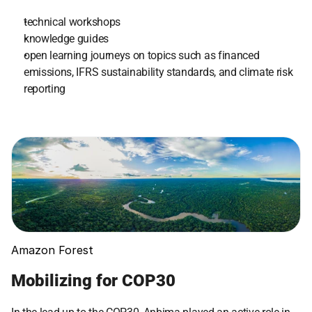
technical workshops
knowledge guides
open learning journeys on topics such as financed 
emissions, IFRS sustainability standards, and climate risk 
reporting
Amazon Forest
Mobilizing for COP30