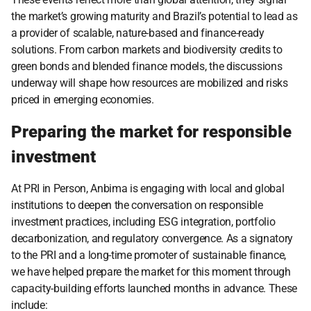
the market’s growing maturity and Brazil’s potential to lead as 
a provider of scalable, nature-based and finance-ready 
solutions. From carbon markets and biodiversity credits to 
green bonds and blended finance models, the discussions 
underway will shape how resources are mobilized and risks 
priced in emerging economies.
Preparing the market for responsible 
investment
At PRI in Person, Anbima is engaging with local and global 
institutions to deepen the conversation on responsible 
investment practices, including ESG integration, portfolio 
decarbonization, and regulatory convergence. As a signatory 
to the PRI and a long-time promoter of sustainable finance, 
we have helped prepare the market for this moment through 
capacity-building efforts launched months in advance. These 
include: