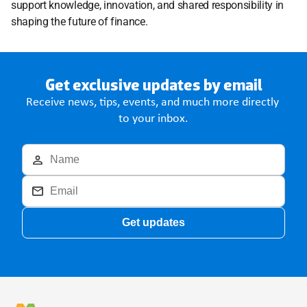
support knowledge, innovation, and shared responsibility in 
shaping the future of finance.
Get exclusive updates by email
Receive news, tips, events, and much more directly 
to your inbox.
Get updates