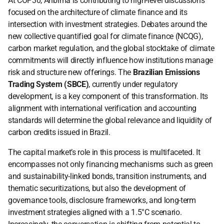
At COP30, Anbima is contributing to high-level discussions 
focused on the architecture of climate finance and its 
intersection with investment strategies. Debates around the 
new collective quantified goal for climate finance (NCQG), 
carbon market regulation, and the global stocktake of climate 
commitments will directly influence how institutions manage 
risk and structure new offerings. The 
Brazilian Emissions 
Trading System (SBCE)
, currently under regulatory 
development, is a key component of this transformation. Its 
alignment with international verification and accounting 
standards will determine the global relevance and liquidity of 
carbon credits issued in Brazil.
The capital market’s role in this process is multifaceted. It 
encompasses not only financing mechanisms such as green 
and sustainability-linked bonds, transition instruments, and 
thematic securitizations, but also the development of 
governance tools, disclosure frameworks, and long-term 
investment strategies aligned with a 1.5°C scenario. 