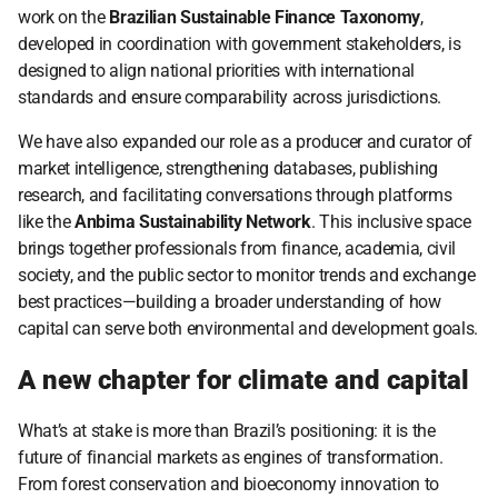
work on the 
Brazilian Sustainable Finance Taxonomy
, 
developed in coordination with government stakeholders, is 
designed to align national priorities with international 
standards and ensure comparability across jurisdictions.
We have also expanded our role as a producer and curator of 
market intelligence, strengthening databases, publishing 
research, and facilitating conversations through platforms 
like the 
Anbima Sustainability Network
. This inclusive space 
brings together professionals from finance, academia, civil 
society, and the public sector to monitor trends and exchange 
best practices—building a broader understanding of how 
capital can serve both environmental and development goals.
A new chapter for climate and capital
What’s at stake is more than Brazil’s positioning: it is the 
future of financial markets as engines of transformation. 
From forest conservation and bioeconomy innovation to 