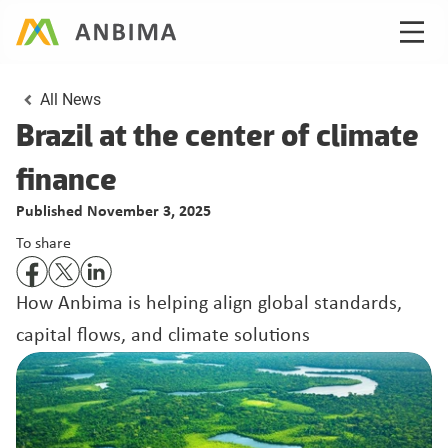
All News
Brazil at the center of climate 
Published November 3, 2025
To share
How Anbima is helping align global standards, 
capital flows, and climate solutions