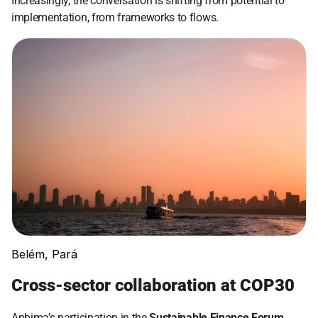
Increasingly, the conversation is shifting from potential to 
implementation, from frameworks to flows.
Belém, Pará
Cross-sector collaboration at COP30
Anbima’s participation in the 
Sustainable Finance Forum