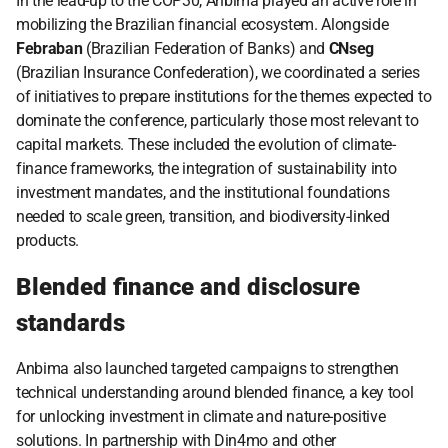
In the lead-up to the COP30, Anbima played an active role in 
mobilizing the Brazilian financial ecosystem. Alongside 
Febraban
 (Brazilian Federation of Banks) and 
CNseg
(Brazilian Insurance Confederation), we coordinated a series 
of initiatives to prepare institutions for the themes expected to 
dominate the conference, particularly those most relevant to 
capital markets. These included the evolution of climate-
finance frameworks, the integration of sustainability into 
investment mandates, and the institutional foundations 
needed to scale green, transition, and biodiversity-linked 
products.
Blended finance and disclosure 
standards
Anbima also launched targeted campaigns to strengthen 
technical understanding around blended finance, a key tool 
for unlocking investment in climate and nature-positive 
solutions. In partnership with Din4mo and other 