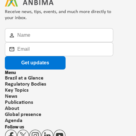
Receive news, tips, events, and much more directly to 
your inbox.
Get updates
Menu
Brazil at a Glance
Regulatory Bodies
Key Topics
News
Publications
About
Global presence
Agenda
Follow us