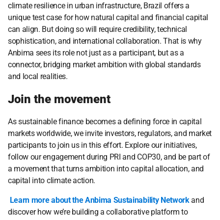
climate resilience in urban infrastructure, Brazil offers a 
unique test case for how natural capital and financial capital 
can align. But doing so will require credibility, technical 
sophistication, and international collaboration. That is why 
Anbima sees its role not just as a participant, but as a 
connector, bridging market ambition with global standards 
and local realities.
Join the movement
As sustainable finance becomes a defining force in capital 
markets worldwide, we invite investors, regulators, and market 
participants to join us in this effort. Explore our initiatives, 
follow our engagement during PRI and COP30, and be part of 
a movement that turns ambition into capital allocation, and 
capital into climate action.
Learn more about the Anbima Sustainability Network
 and 
discover how we’re building a collaborative platform to 