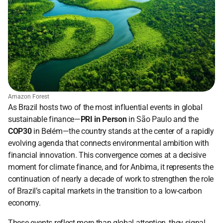
Amazon Forest
As Brazil hosts two of the most influential events in global 
sustainable finance—
PRI in Person
 in São Paulo and the 
COP30
 in Belém—the country stands at the center of a rapidly 
evolving agenda that connects environmental ambition with 
financial innovation. This convergence comes at a decisive 
moment for climate finance, and for Anbima, it represents the 
continuation of nearly a decade of work to strengthen the role 
of Brazil’s capital markets in the transition to a low-carbon 
economy.
These events reflect more than global attention, they signal 