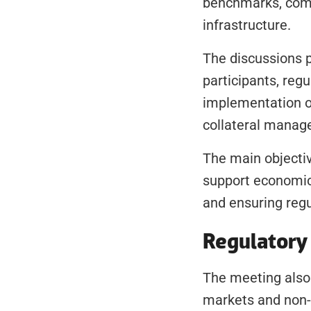
benchmarks, comp
infrastructure.
The discussions p
participants, regu
implementation of
collateral manage
The main objective
support economic
and ensuring reg
Regulatory 
The meeting also 
markets and non-b