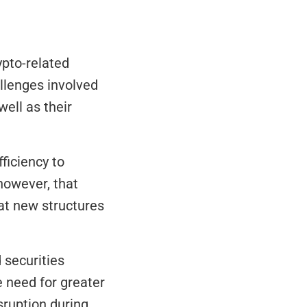
pto-related 
llenges involved 
ell as their 
iciency to 
owever, that 
t new structures 
securities 
 need for greater 
ruption during 