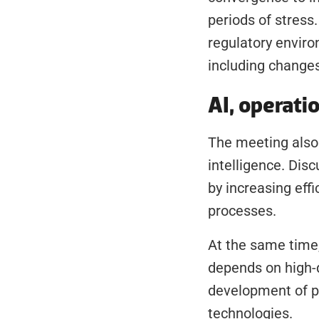
periods of stress
regulatory enviro
including changes
AI, operati
The meeting also e
intelligence. Disc
by increasing eff
processes.
At the same time,
depends on high-qu
development of p
technologies.