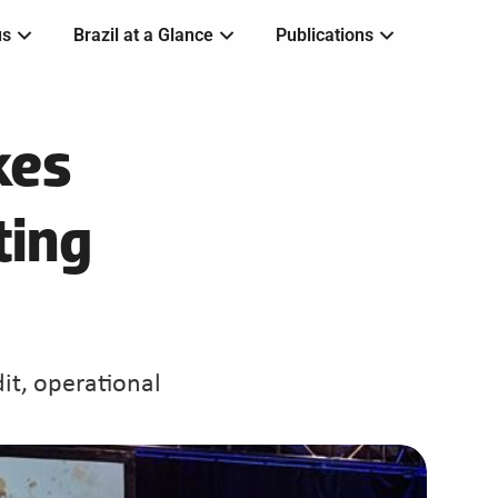
us
Brazil at a Glance
Publications
es 
ting
it, operational 