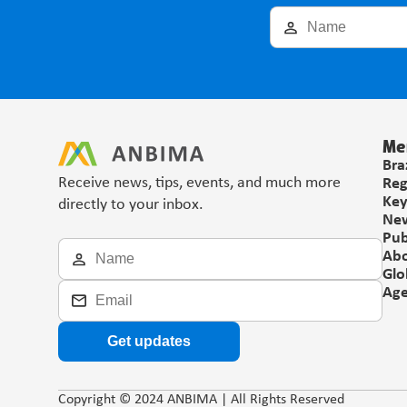
Me
Bra
Receive news, tips, events, and much more 
Reg
Key
directly to your inbox.
Ne
Pub
Ab
Glo
Ag
Get updates
Copyright © 2024 ANBIMA | All Rights Reserved