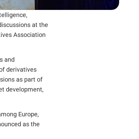
elligence, 
discussions at the 
ives Association 
s and 
f derivatives 
ions as part of 
et development, 
among Europe, 
nounced as the 