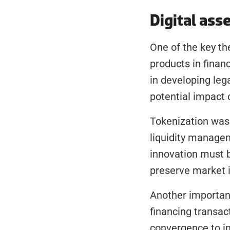
Digital ass
One of the key th
products in finan
in developing lega
potential impact 
Tokenization was a
liquidity managem
innovation must 
preserve market i
Another important
financing transac
convergence to im