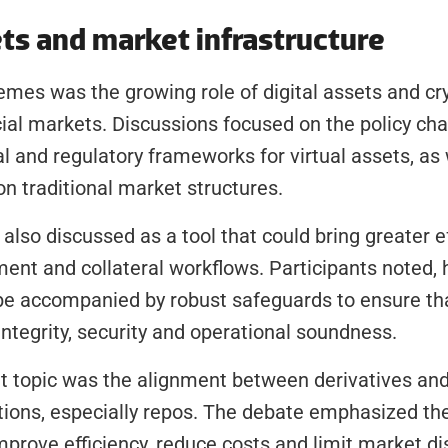
ets and market infrastructure
emes was the growing role of digital assets and cry
cial markets. Discussions focused on the policy cha
l and regulatory frameworks for virtual assets, as w
on traditional market structures.
lso discussed as a tool that could bring greater eff
ent and collateral workflows. Participants noted, h
be accompanied by robust safeguards to ensure tha
ntegrity, security and operational soundness.
 topic was the alignment between derivatives and 
tions, especially repos. The debate emphasized the
prove efficiency, reduce costs and limit market dis