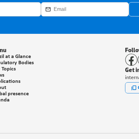
nu
Foll
zil at a Glance
ulatory Bodies
Get i
 Topics
ws
inter
lications
out
bal presence
enda