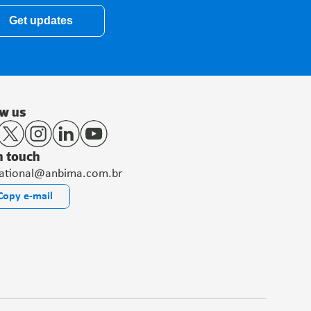
Get updates
ow us
n touch
national@anbima.com.br
Copy e-mail