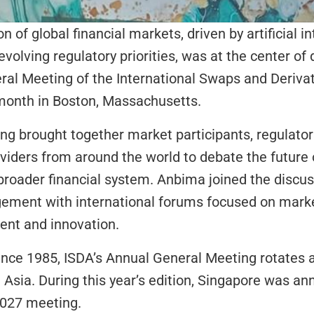
 of global financial markets, driven by artificial int
volving regulatory priorities, was at the center of 
al Meeting of the International Swaps and Derivat
 month in Boston, Massachusetts.
g brought together market participants, regulator
oviders from around the world to debate the future o
roader financial system. Anbima joined the discuss
gement with international forums focused on mark
ent and innovation.
ince 1985, ISDA’s Annual General Meeting rotates 
Asia. During this year’s edition, Singapore was an
 2027 meeting.