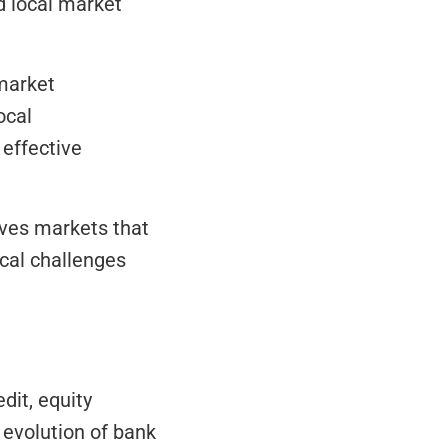
 local market 
market 
cal 
effective 
ives markets that 
al challenges 
it, equity 
evolution of bank 