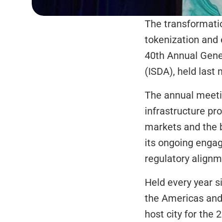
The transformation
tokenization and e
40th Annual Gener
(ISDA), held last
The annual meetin
infrastructure pr
markets and the b
its ongoing enga
regulatory alignm
Held every year s
the Americas and 
host city for the