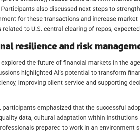
. Participants also discussed next steps to strength
nment for these transactions and increase market re
 related to U.S. central clearing of repos, expecte
onal resilience and risk managem
xplored the future of financial markets in the age of
ussions highlighted AI’s potential to transform financ
iciency, improving client service and supporting dec
 participants emphasized that the successful adopt
ality data, cultural adaptation within institutions 
rofessionals prepared to work in an environment s