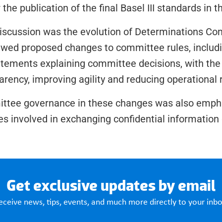
r the publication of the final Basel III standards in 
iscussion was the evolution of Determinations Co
ewed proposed changes to committee rules, includin
tements explaining committee decisions, with the g
arency, improving agility and reducing operational r
ittee governance in these changes was also empha
es involved in exchanging confidential information d
Get exclusive updates by email
eceive news, tips, events, and much more directly to your inbo