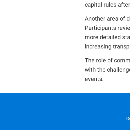
capital rules afte
Another area of d
Participants revi
more detailed sta
increasing transp
The role of comm
with the challeng
events.
R