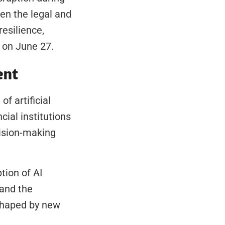
en the legal and 
silience, 
d on June 27.
ent
 artificial 
ial institutions 
ision-making 
ion of AI 
and the 
haped by new 