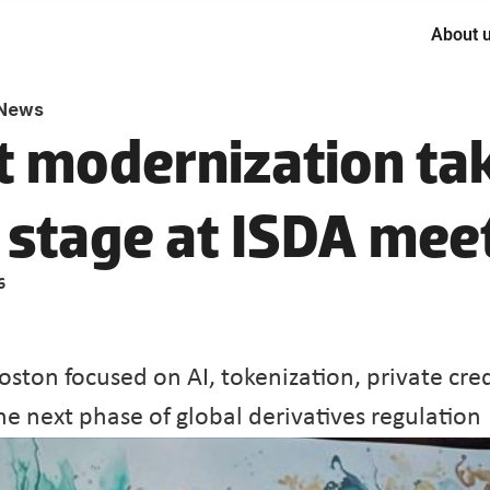
About 
News
 modernization tak
 stage at ISDA mee
6
oston focused on AI, tokenization, private cred
he next phase of global derivatives regulation