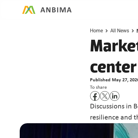
Home
All News
Market
center
Published May 27, 202
To share
Discussions in B
resilience and t