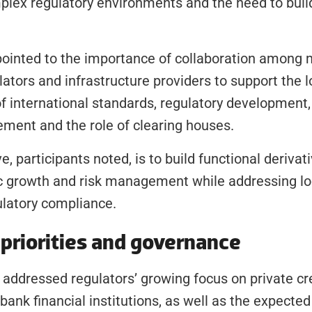
lex regulatory environments and the need to build
ointed to the importance of collaboration among 
lators and infrastructure providers to support the lo
 international standards, regulatory development, 
ment and the role of clearing houses.
, participants noted, is to build functional derivat
 growth and risk management while addressing loc
ulatory compliance.
priorities and governance
addressed regulators’ growing focus on private cred
ank financial institutions, as well as the expected 