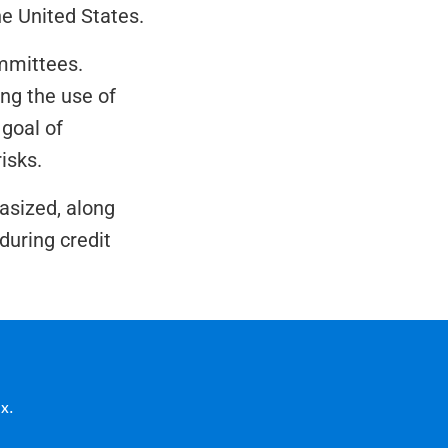
the United States.
mmittees. 
g the use of 
oal of 
isks.
sized, along 
uring credit 
x.