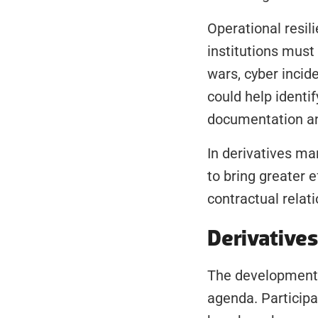
Operational resi
institutions must
wars, cyber incid
could help identif
documentation and
In derivatives ma
to bring greater e
contractual relat
Derivative
The development 
agenda. Participa