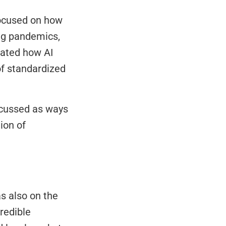
ocused on how 
ng pandemics, 
ated how AI 
of standardized 
cussed as ways 
on of 
 also on the 
edible 