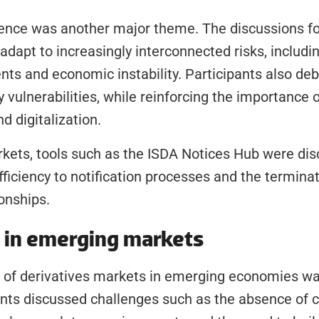
lience was another major theme. The discussions f
 adapt to increasingly interconnected risks, includi
ents and economic instability. Participants also deb
y vulnerabilities, while reinforcing the importance 
 digitalization.
rkets, tools such as the ISDA Notices Hub were dis
fficiency to notification processes and the terminati
ionships.
s in emerging markets
of derivatives markets in emerging economies was
nts discussed challenges such as the absence of cr