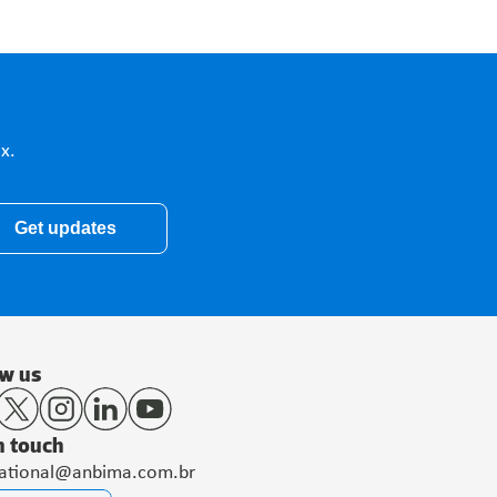
x.
Get updates
ow us
n touch
national@anbima.com.br