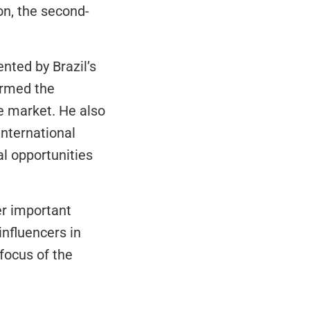
on, the second-
ted by Brazil’s 
rmed the 
e market. He also 
nternational 
l opportunities 
r important 
nfluencers in 
focus of the 