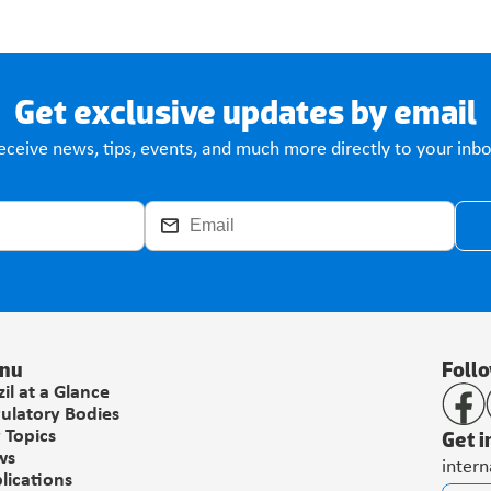
Get exclusive updates by email
eceive news, tips, events, and much more directly to your inbo
nu
Foll
zil at a Glance
ulatory Bodies
Get i
 Topics
ws
inter
lications