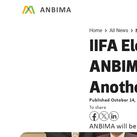
Home
All News
IIFA E
ANBIMA
Anothe
Published October 14,
To share
ANBIMA will be