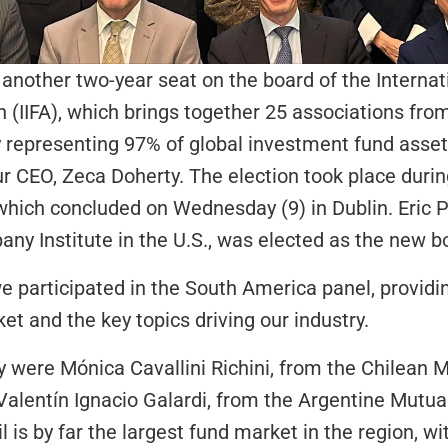
nother two-year seat on the board of the Internat
 (IIFA), which brings together 25 associations from
ly representing 97% of global investment fund asset
r CEO, Zeca Doherty. The election took place durin
which concluded on Wednesday (9) in Dublin. Eric P
y Institute in the U.S., was elected as the new bo
e participated in the South America panel, providin
et and the key topics driving our industry.
 were Mónica Cavallini Richini, from the Chilean M
Valentín Ignacio Galardi, from the Argentine Mutua
l is by far the largest fund market in the region, wi