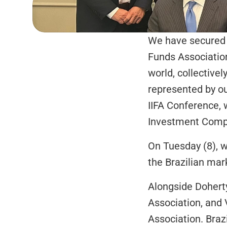
We have secured a
Funds Association
world, collective
represented by ou
IIFA Conference, 
Investment Compan
On Tuesday (8), w
the Brazilian mark
Alongside Doherty
Association, and 
Association. Brazi