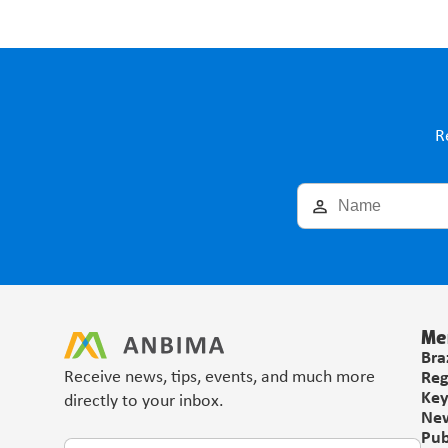
R
Me
Bra
Receive news, tips, events, and much more 
Reg
Key
directly to your inbox.
Ne
Pub