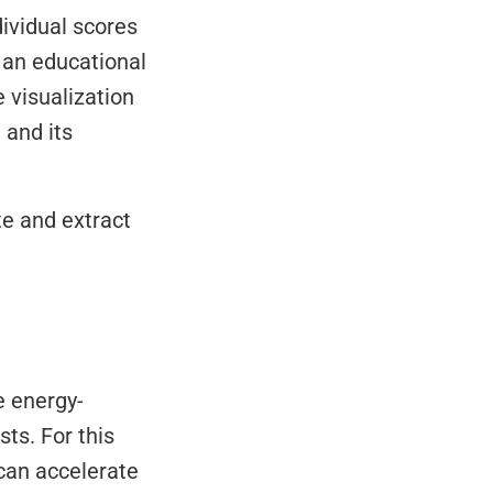
ividual scores 
s an educational 
visualization 
and its 
e and extract 
s. For this 
 can accelerate 