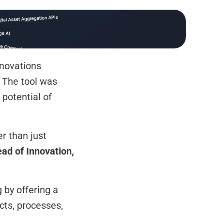
novations 
 The tool was 
potential of 
r than just 
ead of Innovation, 
by offering a 
ts, processes, 