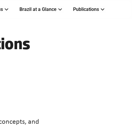
us
Brazil at a Glance
Publications
ions 
oncepts, and 