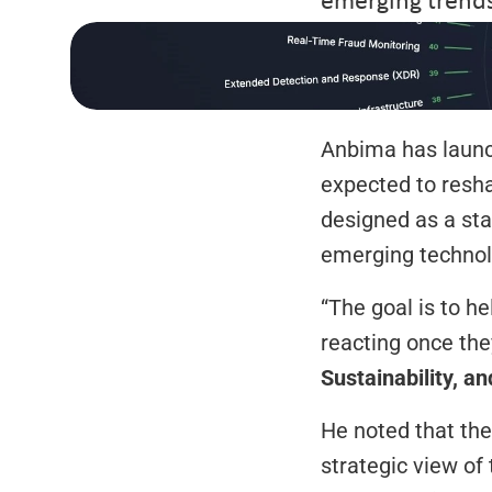
Anbima has launc
expected to resha
designed as a star
emerging technolo
“The goal is to he
reacting once they
Sustainability, a
He noted that the
strategic view of