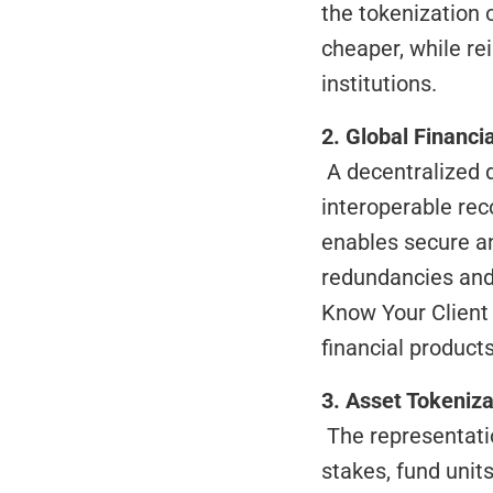
the tokenization 
cheaper, while re
institutions.
2. Global Financi
 A decentralized digital identity solution that consolidates investor data into a single 
interoperable reco
enables secure an
redundancies and 
Know Your Client 
financial products
3. Asset Tokeniza
 The representation of rights over assets (such as real estate, receivables, corporate 
stakes, fund units