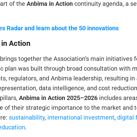
part of the 
Anbima in Action
 continuity agenda, a set 
es Radar and learn about the 50 innovations
in Action
 brings together the Association’s main initiatives fo
ic plan was built through broad consultation with 
ts, regulators, and Anbima leadership, resulting in
representation, data intelligence, and cost reduction
illars, 
Anbima in Action 2025–2026
 includes areas
of their strategic importance to the market and to
re: 
sustainability
, 
international investment
, 
digital
education
.