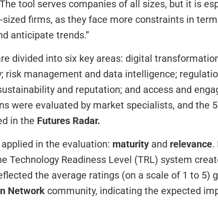
The tool serves companies of all sizes, but it is esp
-sized firms, as they face more constraints in terms
nd anticipate trends.”
e divided into six key areas: digital transformation
y; risk management and data intelligence; regulation
ustainability and reputation; and access and eng
ns were evaluated by market specialists, and the 5
d in the 
Futures Radar.
applied in the evaluation: 
maturity
 and 
relevance
.
he Technology Readiness Level (TRL) system creat
on Network
 community, indicating the expected impa