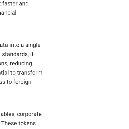
 faster and 
ancial 
standards, it 
ns, reducing 
ial to transform 
s to foreign 
. These tokens 