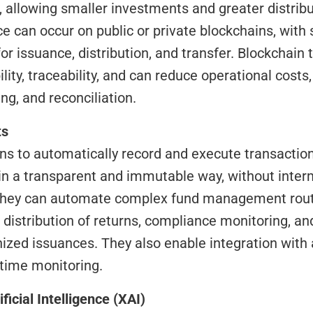
, allowing smaller investments and greater distrib
ce can occur on public or private blockchains, with 
for issuance, distribution, and transfer. Blockchain 
ty, traceability, and can reduce operational costs, 
ng, and reconciliation.
ts
ns to automatically record and execute transaction
 in a transparent and immutable way, without interm
 they can automate complex fund management routi
 distribution of returns, compliance monitoring, and
nized issuances. They also enable integration with
-time monitoring.
ificial Intelligence (XAI)