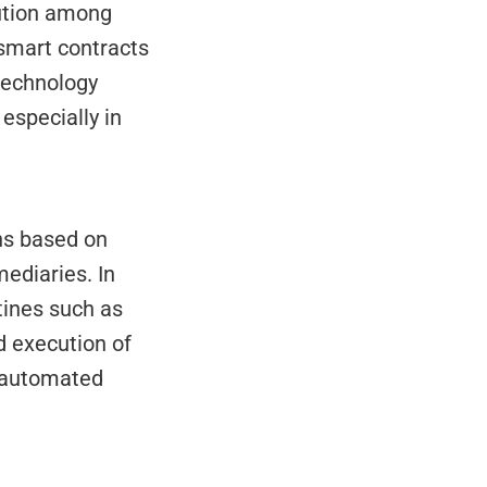
ution among 
smart contracts 
technology 
especially in 
s based on 
ediaries. In 
nes such as 
 execution of 
 automated 