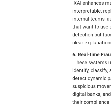
 XAI enhances machine learning models by making their decisions transparent and 
interpretable, rep
internal teams, au
that want to use 
detection but face
clear explanatio
6. Real-time Fra
 These systems use AI, machine learning, and behavioral analysis to automatically 
identify, classify
detect dynamic pa
suspicious moveme
digital banks, an
their compliance 