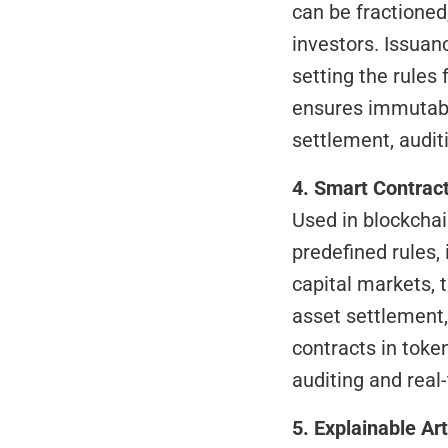
can be fractioned
investors. Issuan
setting the rules 
ensures immutabili
settlement, auditi
4. Smart Contrac
Used in blockchai
predefined rules,
capital markets,
asset settlement,
contracts in toke
auditing and real
5. Explainable Art