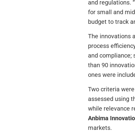
and regulations. “
for small and mid
budget to track a
The innovations ar
process efficienc
and compliance; s
than 90 innovatio
ones were include
Two criteria were 
assessed using t
Anbima Innovati
markets.