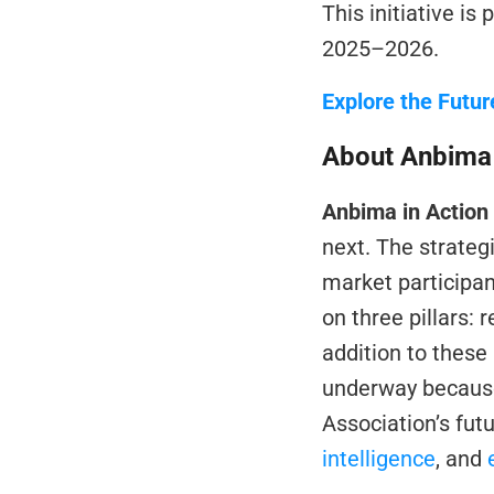
This initiative is 
2025–2026.
Explore the Futur
About Anbima 
Anbima in Action
next. The strateg
market participan
on three pillars: 
addition to these p
underway because 
Association’s futu
intelligence
, and 