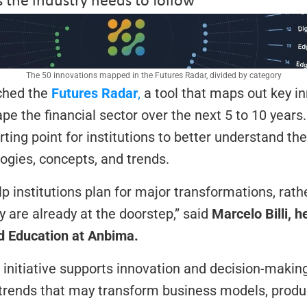
The 50 innovations mapped in the Futures Radar, divided by category
hed the 
Futures Radar
,
 a tool that maps out key in
pe the financial sector over the next 5 to 10 years.
ting point for institutions to better understand the 
gies, concepts, and trends.
lp institutions plan for major transformations, rathe
 are already at the doorstep,” said 
Marcelo Billi, h
nd Education at Anbima.
 initiative supports innovation and decision-making 
 trends that may transform business models, produc