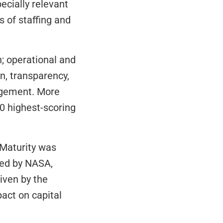
ecially relevant 
 of staffing and 
; operational and 
, transparency, 
agement. More 
0 highest-scoring 
 Maturity was 
ed by NASA, 
while relevance reflected the average ratings (on a scale of 1 to 5) given by the 
ct on capital 