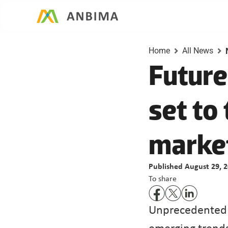
Home
All News
Future
set to 
Published August 29, 
To share
Unprecedented m