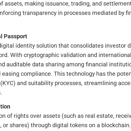
of assets, making issuance, trading, and settlement
inforcing transparency in processes mediated by fin
al Passport
rd. With cryptographic validation and international 
d auditable data sharing among financial institutio
easing compliance. This technology has the potent
(KYC) and suitability processes, streamlining acces
.
tion
, or shares) through digital tokens on a blockchain