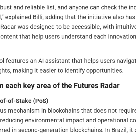
obust and reliable list, and anyone can check the ind
l,” explained Billi, adding that the initiative also ha
adar was designed to be accessible, with intuitive 
ontent that help users understand each innovation 
ool features an AI assistant that helps users navigat
hts, making it easier to identify opportunities.
m each key area of the Futures Radar
oof-of-Stake (PoS)
 reducing environmental impact and operational cost
erred in second-generation blockchains. In Brazil, it