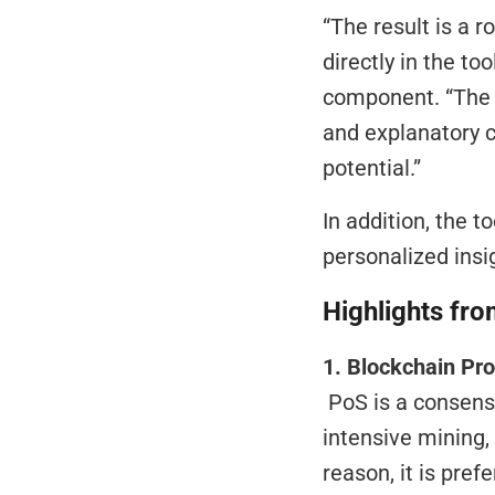
“The result is a r
directly in the too
component. “The R
and explanatory c
potential.”
In addition, the t
personalized insig
Highlights fro
1. Blockchain Pr
 PoS is a consensus mechanism in blockchains that does not require energy-
intensive mining,
reason, it is pref