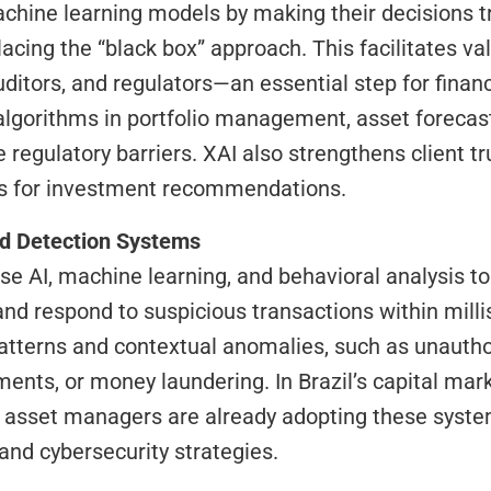
lacing the “black box” approach. This facilitates val
ditors, and regulators—an essential step for financi
algorithms in portfolio management, asset forecast
 regulatory barriers. XAI also strengthens client tru
ns for investment recommendations.
ud Detection Systems
, and respond to suspicious transactions within mill
tterns and contextual anomalies, such as unauthor
nts, or money laundering. In Brazil’s capital marke
d asset managers are already adopting these system
and cybersecurity strategies.