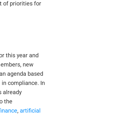
of priorities for 
r this year and 
members, new 
 an agenda based 
 in compliance. In 
 already 
 the 
 finance
, 
artificial 