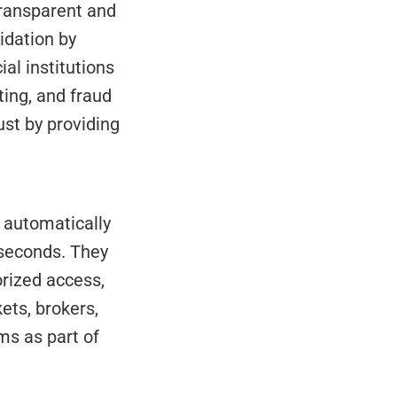
idation by 
al institutions 
ing, and fraud 
st by providing 
iseconds. They 
ized access, 
ts, brokers, 
s as part of 