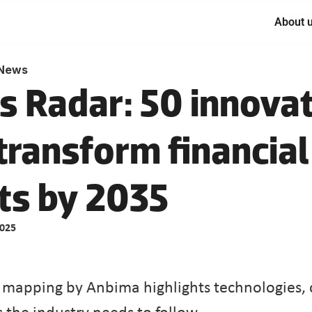
About 
News
s Radar: 50 innovat
transform financial 
2025
apping by Anbima highlights technologies, c